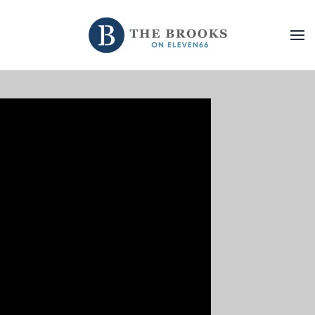
Skip to main content