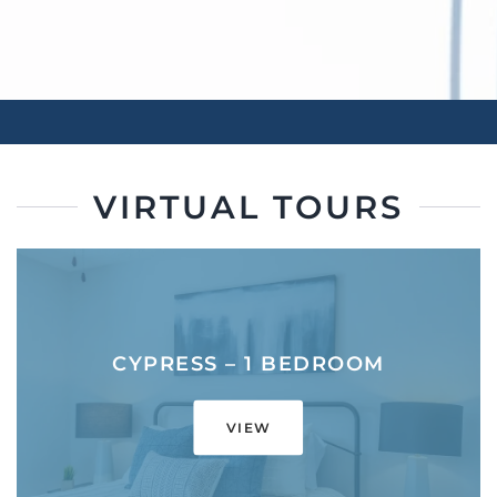
VIRTUAL TOURS
CYPRESS – 1 BEDROOM
VIEW