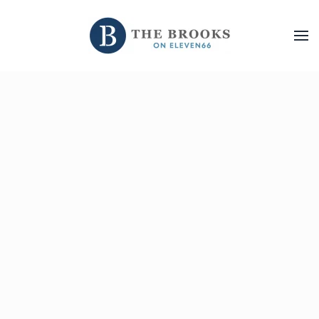
Skip to main content