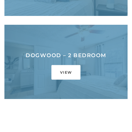
DOGWOOD – 2 BEDROOM
VIEW