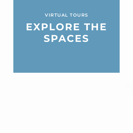
VIRTUAL TOURS
EXPLORE THE
SPACES